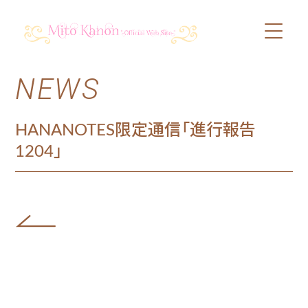
NEWS
PROFILE
SCHEDULE
HANANOTES限定通信「進行報告
1204」
DISCOGRAPHY
VIDEO
BLOG
SHOP