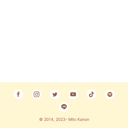
Fan Club
CONTACT
© 2014, 2023- Mito Kanon