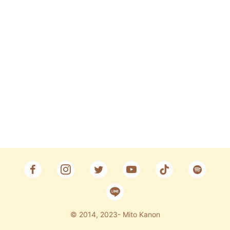
Fan Club
CONTACT
© 2014, 2023- Mito Kanon