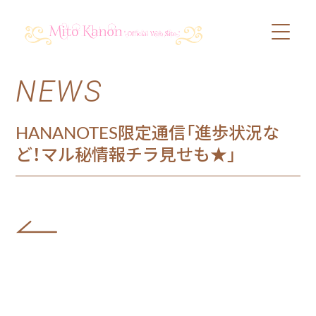
NEWS
PROFILE
SCHEDULE
HANANOTES限定通信「進歩状況な
ど！マル秘情報チラ見せも★」
DISCOGRAPHY
VIDEO
BLOG
SHOP