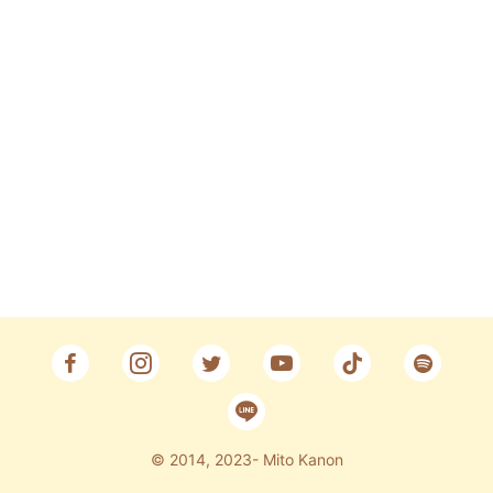
Fan Club
CONTACT
© 2014, 2023- Mito Kanon