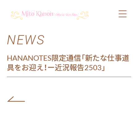
NEWS
PROFILE
SCHEDULE
HANANOTES限定通信「新たな仕事道
具をお迎え！ー近況報告2503」
DISCOGRAPHY
VIDEO
BLOG
SHOP